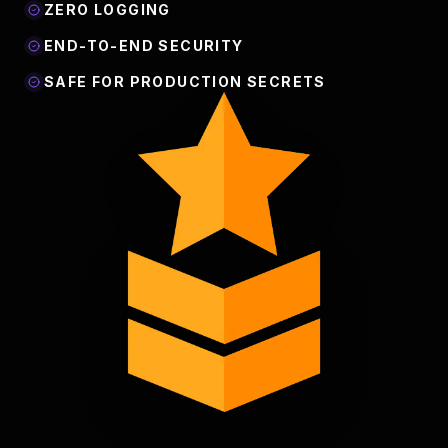
ZERO LOGGING
END-TO-END SECURITY
SAFE FOR PRODUCTION SECRETS