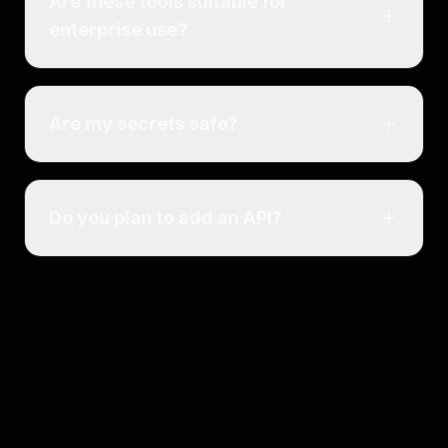
Are these tools suitable for
enterprise use?
Are my secrets safe?
Do you plan to add an API?