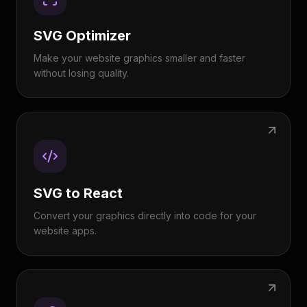
SVG Optimizer
Make your website graphics smaller and faster
without losing quality.
SVG to React
Convert your graphics directly into code for your
website apps.