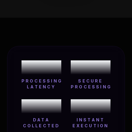
0
ms
100
%
PROCESSING
SECURE
LATENCY
PROCESSING
0
24
/7
DATA
INSTANT
COLLECTED
EXECUTION