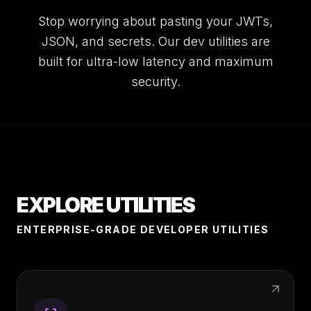
Stop worrying about pasting your JWTs,
JSON, and secrets. Our dev utilities are
built for ultra-low latency and maximum
security.
EXPLORE UTILITIES
ENTERPRISE-GRADE DEVELOPER UTILITIES