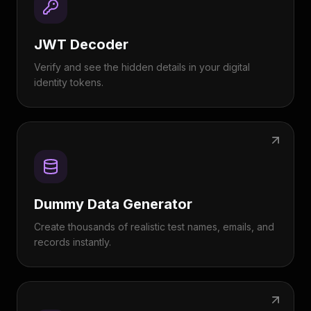
JWT Decoder
Verify and see the hidden details in your digital
identity tokens.
Dummy Data Generator
Create thousands of realistic test names, emails, and
records instantly.