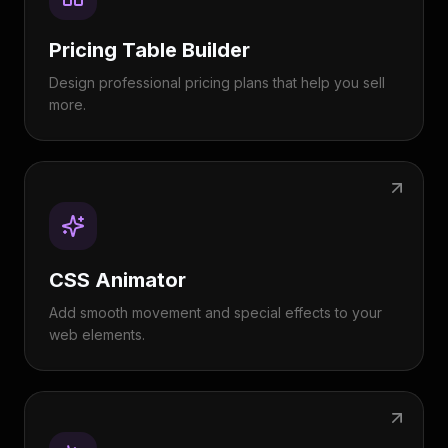
Pricing Table Builder
Design professional pricing plans that help you sell
more.
CSS Animator
Add smooth movement and special effects to your
web elements.