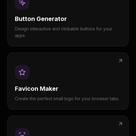
Button Generator
Design interactive and clickable buttons for your
apps.
Favicon Maker
Create the perfect small logo for your browser tabs.