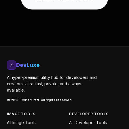
DevLuxe
⚡
A hyper-premium utility hub for developers and
creators. Ultra-fast, private, and always
available.
©
2026
CyberCraft. All rights reserved.
IMAGE TOOLS
DEVELOPER TOOLS
All
Image Tools
All
Developer Tools