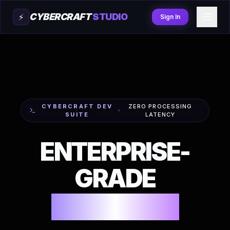
CYBERCRAFT
STUDIO
⚡
Sign In
CYBERCRAFT DEV
ZERO PROCESSING
SUITE
LATENCY
ENTERPRISE-
GRADE
Generators