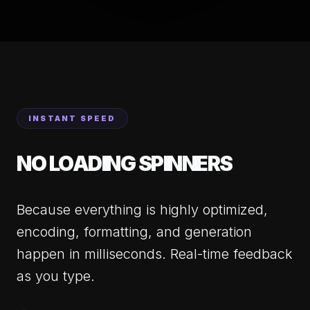
INSTANT SPEED
NO LOADING SPINNERS
Because everything is highly optimized,
encoding, formatting, and generation
happen in milliseconds. Real-time feedback
as you type.