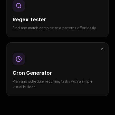
Regex Tester
Find and match complex text patterns effortlessly.
Cron Generator
Plan and schedule recurring tasks with a simple
visual builder.