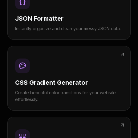
JSON Formatter
Instantly organize and clean your messy JSON data.
CSS Gradient Generator
Create beautiful color transitions for your website
effortlessly.