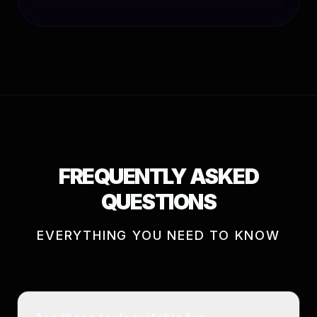
FREQUENTLY ASKED
QUESTIONS
EVERYTHING YOU NEED TO KNOW