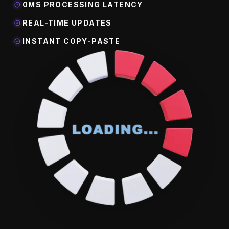
0MS PROCESSING LATENCY
REAL-TIME UPDATES
INSTANT COPY-PASTE