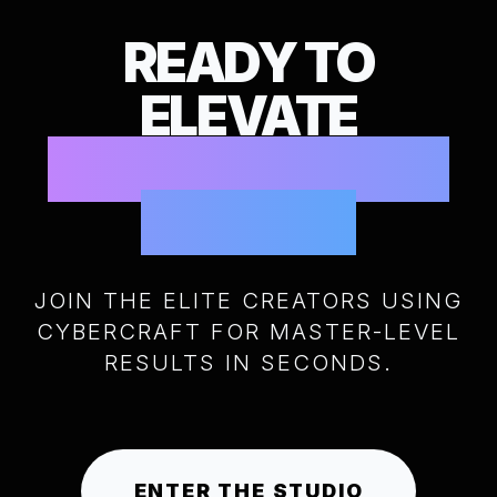
READY TO
ELEVATE
YOUR CREATIVE
POWER?
JOIN THE ELITE CREATORS USING
CYBERCRAFT FOR MASTER-LEVEL
RESULTS IN SECONDS.
ENTER THE STUDIO