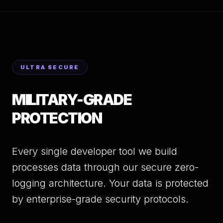
ULTRA SECURE
MILITARY-GRADE
PROTECTION
Every single developer tool we build
processes data through our secure zero-
logging architecture. Your data is protected
by enterprise-grade security protocols.