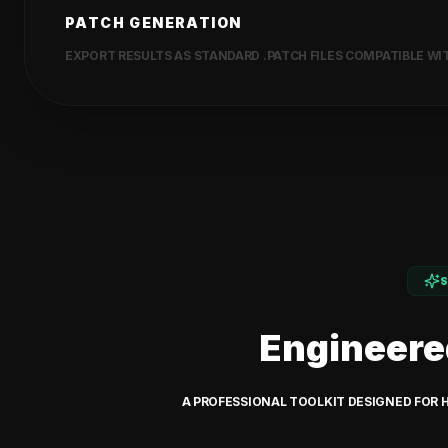
PATCH GENERATION
EXPORT RESULTS AS STANDARD .PATCH FILES COMPATIBLE WITH
Engineere
A PROFESSIONAL TOOLKIT DESIGNED FOR 