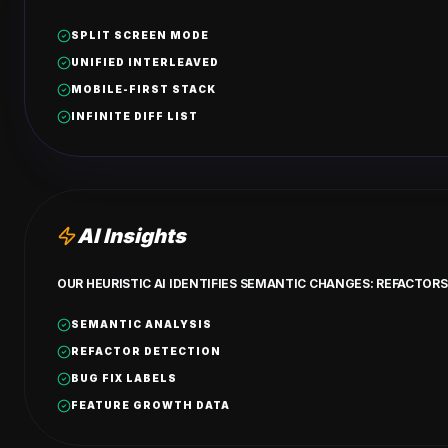
SPLIT SCREEN MODE
UNIFIED INTERLEAVED
MOBILE-FIRST STACK
INFINITE DIFF LIST
AI Insights
OUR HEURISTIC AI IDENTIFIES SEMANTIC CHANGES: REFACTORS,
SEMANTIC ANALYSIS
REFACTOR DETECTION
BUG FIX LABELS
FEATURE GROWTH DATA