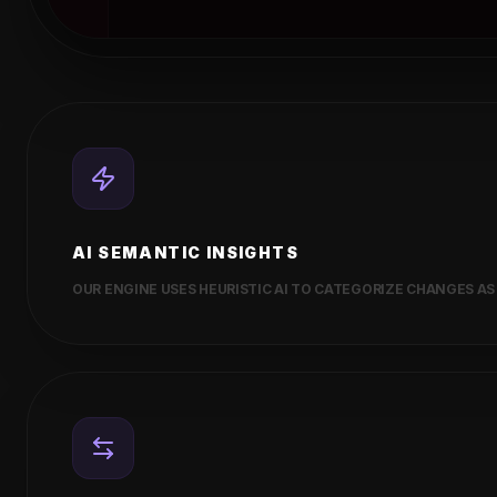
AI SEMANTIC INSIGHTS
OUR ENGINE USES HEURISTIC AI TO CATEGORIZE CHANGES AS 