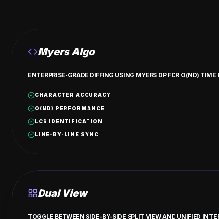
Myers Algo
ENTERPRISE-GRADE DIFFING USING MYERS DP FOR O(ND) TIME
CHARACTER ACCURACY
O(ND) PERFORMANCE
LCS IDENTIFICATION
LINE-BY-LINE SYNC
Dual View
TOGGLE BETWEEN SIDE-BY-SIDE SPLIT VIEW AND UNIFIED IN