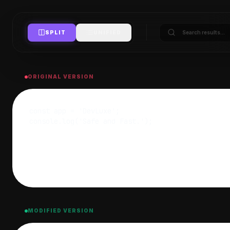
SPLIT
UNIFIED
ORIGINAL VERSION
MODIFIED VERSION