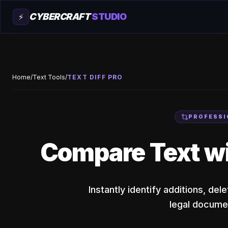
CYBERCRAFT
STUDIO
⚡
Home
/
Text Tools
/
TEXT DIFF PRO
PROFESSI
Compare Text w
Instantly identify additions, de
legal documen