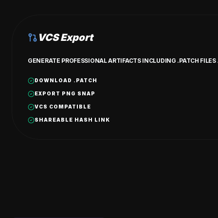
VCS Export
GENERATE PROFESSIONAL ARTIFACTS INCLUDING .PATCH FILE
DOWNLOAD .PATCH
EXPORT PNG SNAP
VCS COMPATIBLE
SHAREABLE HASH LINK