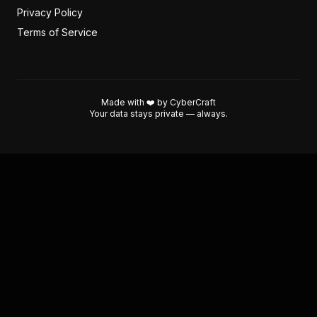
Privacy Policy
Terms of Service
Made with ❤️ by CyberCraft
Your data stays private — always.