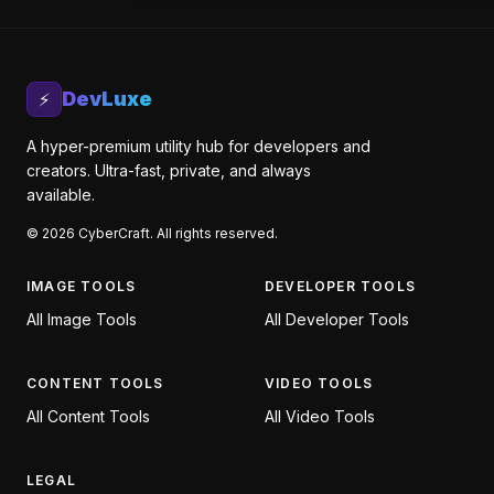
DevLuxe
⚡
A hyper-premium utility hub for developers and
creators. Ultra-fast, private, and always
available.
©
2026
CyberCraft. All rights reserved.
IMAGE TOOLS
DEVELOPER TOOLS
All
Image Tools
All
Developer Tools
CONTENT TOOLS
VIDEO TOOLS
All
Content Tools
All
Video Tools
LEGAL