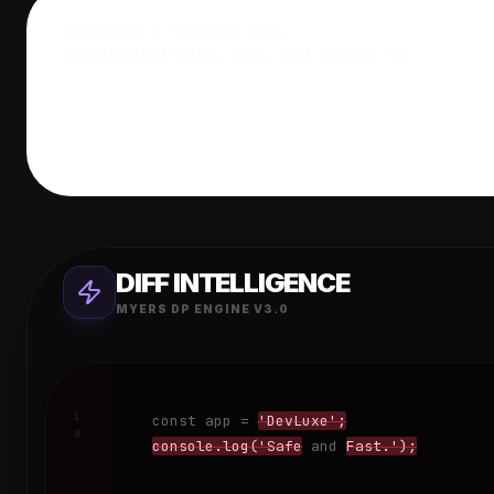
DIFF INTELLIGENCE
MYERS DP ENGINE V3.0
1
const
app
=
'DevLuxe';
8
console.log('Safe
and
Fast.');