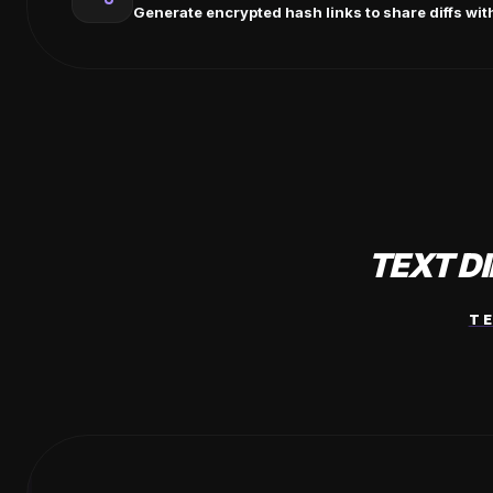
Generate encrypted hash links to share diffs wit
TEXT D
T