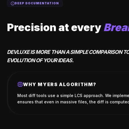
DEEP DOCUMENTATION
Precision at every
Brea
DEVLUXE IS MORE THAN A SIMPLE COMPARISON TO
EVOLUTION OF YOUR IDEAS.
WHY MYERS ALGORITHM?
Most diff tools use a simple LCS approach. We impleme
ensures that even in massive files, the diff is computed