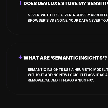
DOES DEVLUXE STORE MY SENSIT
NEVER. WE UTILIZE A 'ZERO-SERVER' ARCHIT
BROWSER'S V8 ENGINE. YOUR DATA NEVER TO
WHAT ARE 'SEMANTIC INSIGHTS'?
SEMANTIC INSIGHTS USE A HEURISTIC MODEL 
WITHOUT ADDING NEW LOGIC, IT FLAGS IT AS A 
REMOVED/ADDED, IT FLAGS A 'BUG FIX'.