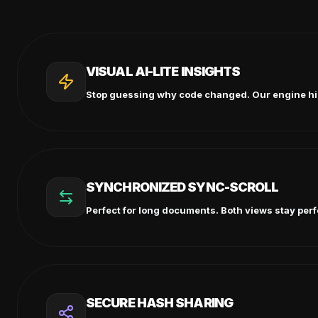
VISUAL AI-LITE INSIGHTS
Stop guessing why code changed. Our engine highl
SYNCHRONIZED SYNC-SCROLL
Perfect for long documents. Both views stay perfe
SECURE HASH SHARING