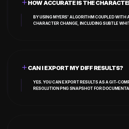
HOW ACCURATE IS THE CHARACTER
BY USING MYERS' ALGORITHM COUPLED WITH 
CHARACTER CHANGE, INCLUDING SUBTLE WHIT
CAN I EXPORT MY DIFF RESULTS?
YES. YOU CAN EXPORT RESULTS AS A GIT-COMP
RESOLUTION PNG SNAPSHOT FOR DOCUMENTA