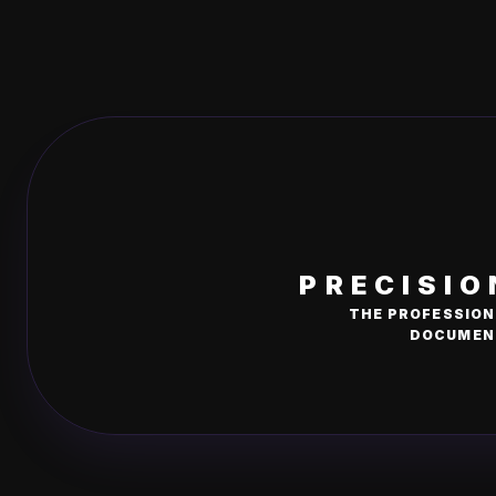
PRECISIO
THE PROFESSION
DOCUMENT